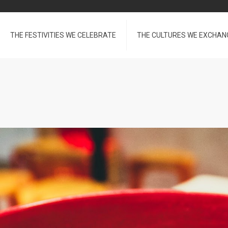
THE FESTIVITIES WE CELEBRATE
THE CULTURES WE EXCHAN