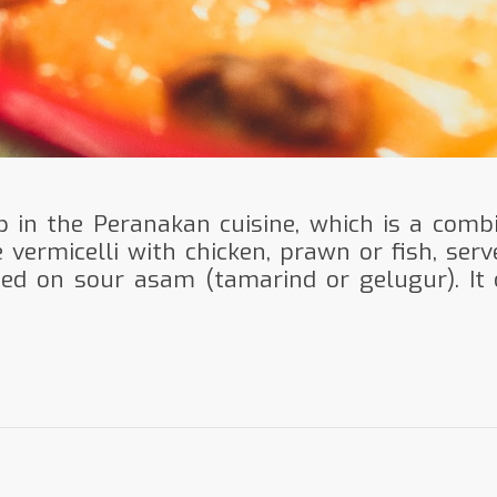
p in the Peranakan cuisine, which is a combi
e vermicelli with chicken, prawn or fish, serv
sed on sour asam (tamarind or gelugur). It 