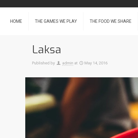
HOME
THE GAMES WE PLAY
THE FOOD WE SHARE
Laksa
Published by
admin
at
May 14, 2016