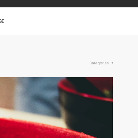
GE
Categories