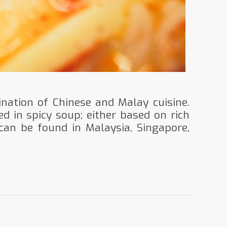
nation of Chinese and Malay cuisine.
ed in spicy soup; either based on rich
can be found in Malaysia, Singapore,