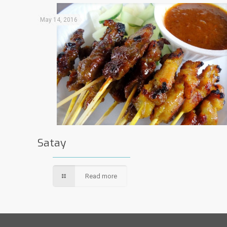
May 14, 2016
Satay
Read more