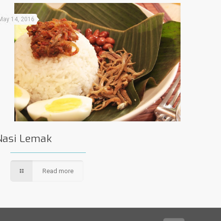
May 14, 2016
Nasi Lemak
Read more