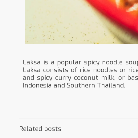
Laksa is a popular spicy noodle sou
Laksa consists of rice noodles or ric
and spicy curry coconut milk, or ba
Indonesia and Southern Thailand.
Related posts