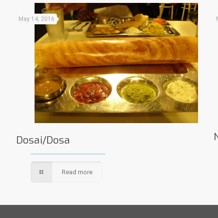
May 14, 2016
Dosai/Dosa
Read more