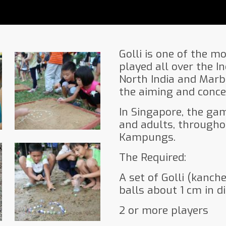
Golli is one of the m
played all over the In
North India and Marb
the aiming and concen
In Singapore, the ga
and adults, througho
Kampungs.
The Required:
A set of Golli (kanch
balls about 1 cm in d
2 or more players