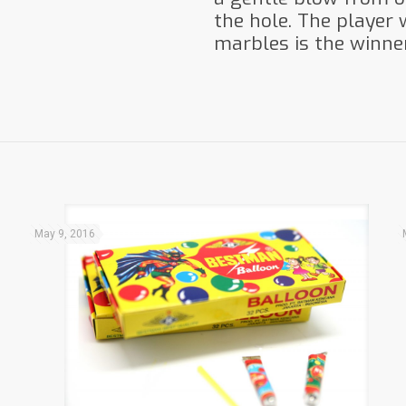
the hole. The player
marbles is the winner
May 9, 2016