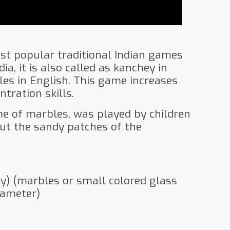
ost popular traditional Indian games
dia, it is also called as kanchey in
les in English. This game increases
tration skills.
me of marbles, was played by children
ut the sandy patches of the
ey) (marbles or small colored glass
iameter)