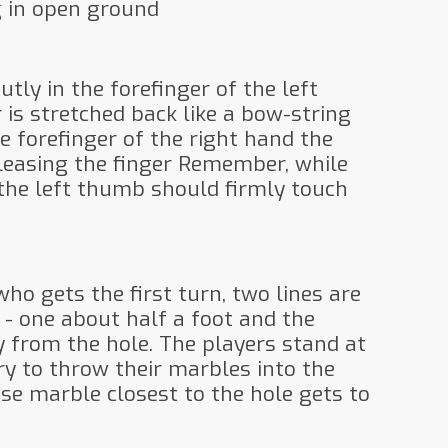
g in open ground
utly in the forefinger of the left
 is stretched back like a bow-string
e forefinger of the right hand the
eleasing the finger Remember, while
the left thumb should firmly touch
who gets the first turn, two lines are
- one about half a foot and the
y from the hole. The players stand at
ry to throw their marbles into the
se marble closest to the hole gets to