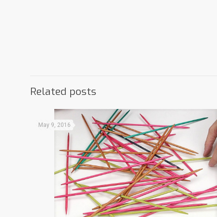
Related posts
May 9, 2016