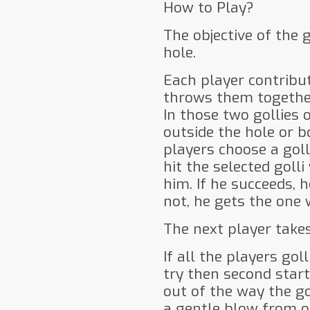
How to Play?
The objective of the 
hole.
Each player contribut
throws them together
In those two gollies 
outside the hole or b
players choose a golli
hit the selected goll
him. If he succeeds, he
not, he gets the one 
The next player takes
If all the players gol
try then second starts
out of the way the go
a gentle blow from on