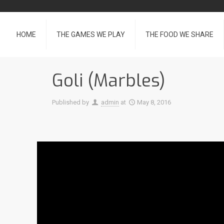
HOME
THE GAMES WE PLAY
THE FOOD WE SHARE
Goli (Marbles)
Published by
admin
at
May 8, 2016