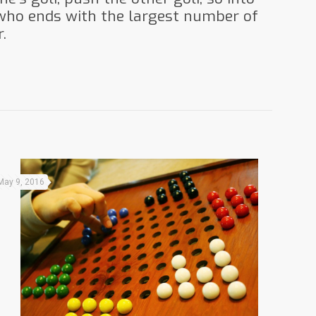
 who ends with the largest number of
.
May 9, 2016