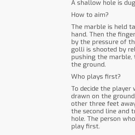
A shallow hole is du
How to aim?
The marble is held ta
hand. Then the finger
by the pressure of th
golli is shooted by r
pushing the marble, 
the ground.
Who plays first?
To decide the player 
drawn on the ground 
other three feet awa
the second line and t
hole. The person who
play first.