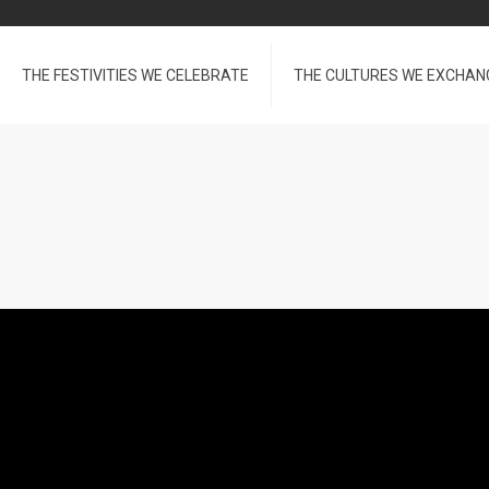
THE FESTIVITIES WE CELEBRATE
THE CULTURES WE EXCHAN