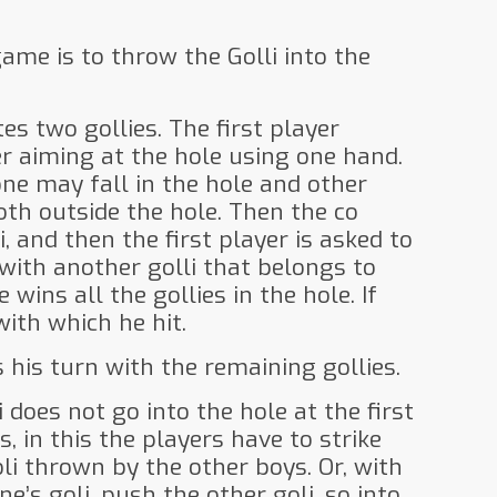
game is to throw the Golli into the
es two gollies. The first player
 aiming at the hole using one hand.
one may fall in the hole and other
oth outside the hole. Then the co
, and then the first player is asked to
i with another golli that belongs to
 wins all the gollies in the hole. If
with which he hit.
 his turn with the remaining gollies.
li does not go into the hole at the first
, in this the players have to strike
li thrown by the other boys. Or, with
e’s goli, push the other goli, so into