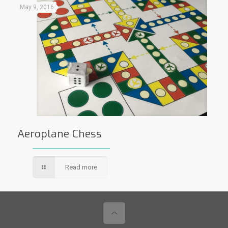
May 9, 2016
Aeroplane Chess
Read more