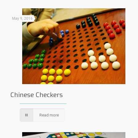
May 9, 2016
Chinese Checkers
Read more