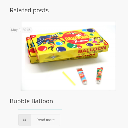
Related posts
May 9, 2016
Bubble Balloon
Read more