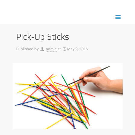
Pick-Up Sticks
Published by
admin
at
May 9, 2016