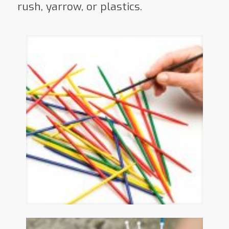
rush, yarrow, or plastics.