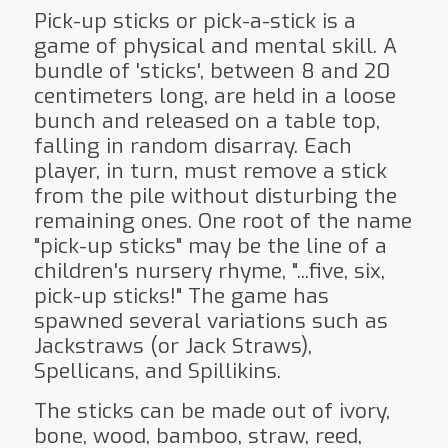
Pick-up sticks or pick-a-stick is a
game of physical and mental skill. A
bundle of 'sticks', between 8 and 20
centimeters long, are held in a loose
bunch and released on a table top,
falling in random disarray. Each
player, in turn, must remove a stick
from the pile without disturbing the
remaining ones. One root of the name
"pick-up sticks" may be the line of a
children's nursery rhyme, "...five, six,
pick-up sticks!" The game has
spawned several variations such as
Jackstraws (or Jack Straws),
Spellicans, and Spillikins.
The sticks can be made out of ivory,
bone, wood, bamboo, straw, reed,