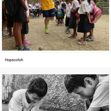
Hopscotch