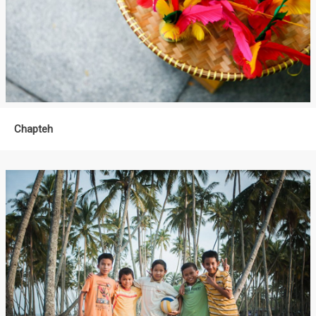
Chapteh