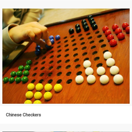
Chinese Checkers