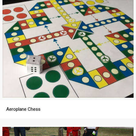
Aeroplane Chess