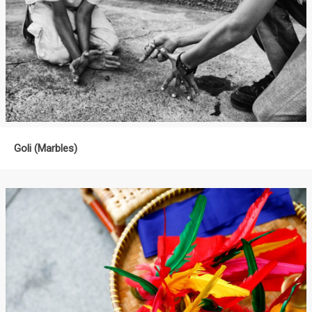
Goli (Marbles)