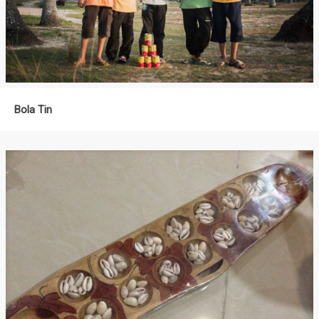
Bola Tin