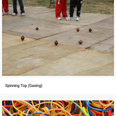
Spinning Top (Gasing)