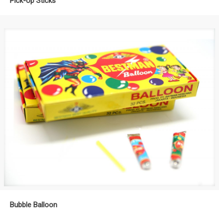
Pick-Up Sticks
Bubble Balloon