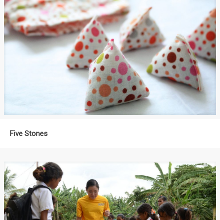
Five Stones