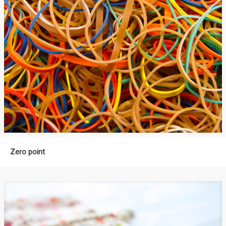
Zero point